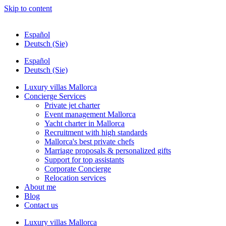
Skip to content
Español
Deutsch (Sie)
Español
Deutsch (Sie)
Luxury villas Mallorca
Concierge Services
Private jet charter
Event management Mallorca
Yacht charter in Mallorca
Recruitment with high standards
Mallorca's best private chefs
Marriage proposals & personalized gifts
Support for top assistants
Corporate Concierge
Relocation services
About me
Blog
Contact us
Luxury villas Mallorca