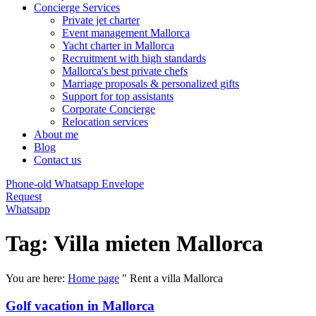
Concierge Services
Private jet charter
Event management Mallorca
Yacht charter in Mallorca
Recruitment with high standards
Mallorca's best private chefs
Marriage proposals & personalized gifts
Support for top assistants
Corporate Concierge
Relocation services
About me
Blog
Contact us
Phone-old
Whatsapp
Envelope
Request
Whatsapp
Tag: Villa mieten Mallorca
You are here:
Home page
"
Rent a villa Mallorca
Golf vacation in Mallorca