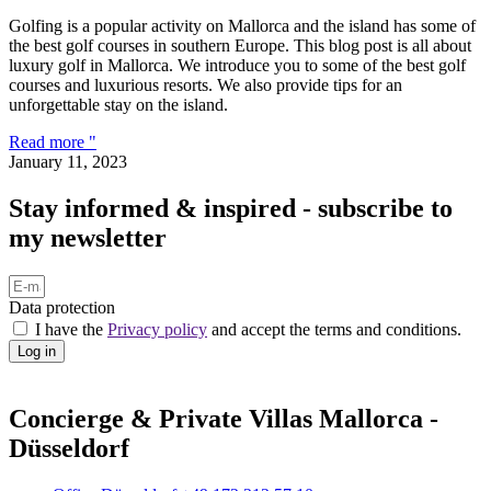
Golfing is a popular activity on Mallorca and the island has some of
the best golf courses in southern Europe. This blog post is all about
luxury golf in Mallorca. We introduce you to some of the best golf
courses and luxurious resorts. We also provide tips for an
unforgettable stay on the island.
Read more "
January 11, 2023
Stay informed & inspired - subscribe to
my newsletter
Data protection
I have the
Privacy policy
and accept the terms and conditions.
Log in
Concierge & Private Villas Mallorca -
Düsseldorf