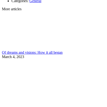
Categories:
General
More articles
Of dreams and visions: How it all began
March 4, 2023