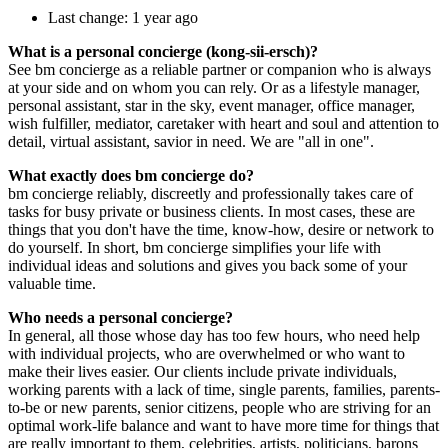
Last change: 1 year ago
What is a personal concierge (kong-sii-ersch)?
See bm concierge as a reliable partner or companion who is always
at your side and on whom you can rely. Or as a lifestyle manager,
personal assistant, star in the sky, event manager, office manager,
wish fulfiller, mediator, caretaker with heart and soul and attention to
detail, virtual assistant, savior in need. We are "all in one".
What exactly does bm concierge do?
bm concierge reliably, discreetly and professionally takes care of
tasks for busy private or business clients. In most cases, these are
things that you don't have the time, know-how, desire or network to
do yourself. In short, bm concierge simplifies your life with
individual ideas and solutions and gives you back some of your
valuable time.
Who needs a personal concierge?
In general, all those whose day has too few hours, who need help
with individual projects, who are overwhelmed or who want to
make their lives easier. Our clients include private individuals,
working parents with a lack of time, single parents, families, parents-
to-be or new parents, senior citizens, people who are striving for an
optimal work-life balance and want to have more time for things that
are really important to them, celebrities, artists, politicians, barons