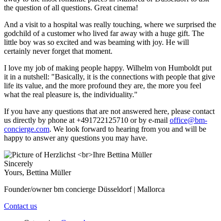
the question of all questions. Great cinema!
And a visit to a hospital was really touching, where we surprised the
godchild of a customer who lived far away with a huge gift. The
little boy was so excited and was beaming with joy. He will
certainly never forget that moment.
I love my job of making people happy. Wilhelm von Humboldt put
it in a nutshell: "Basically, it is the connections with people that give
life its value, and the more profound they are, the more you feel
what the real pleasure is, the individuality."
If you have any questions that are not answered here, please contact
us directly by phone at +491722125710 or by e-mail
office@bm-
concierge.com
. We look forward to hearing from you and will be
happy to answer any questions you may have.
Sincerely
Yours, Bettina Müller
Founder/owner bm concierge Düsseldorf | Mallorca
Contact us