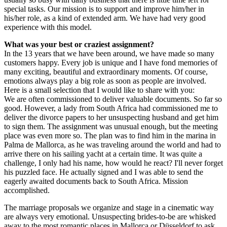
special tasks. Our mission is to support and improve him/her in
his/her role, as a kind of extended arm. We have had very good
experience with this model.
What was your best or craziest assignment?
In the 13 years that we have been around, we have made so many
customers happy. Every job is unique and I have fond memories of
many exciting, beautiful and extraordinary moments. Of course,
emotions always play a big role as soon as people are involved.
Here is a small selection that I would like to share with you:
We are often commissioned to deliver valuable documents. So far so
good. However, a lady from South Africa had commissioned me to
deliver the divorce papers to her unsuspecting husband and get him
to sign them. The assignment was unusual enough, but the meeting
place was even more so. The plan was to find him in the marina in
Palma de Mallorca, as he was traveling around the world and had to
arrive there on his sailing yacht at a certain time. It was quite a
challenge, I only had his name, how would he react? I'll never forget
his puzzled face. He actually signed and I was able to send the
eagerly awaited documents back to South Africa. Mission
accomplished.
The marriage proposals we organize and stage in a cinematic way
are always very emotional. Unsuspecting brides-to-be are whisked
away to the most romantic places in Mallorca or Düsseldorf to ask