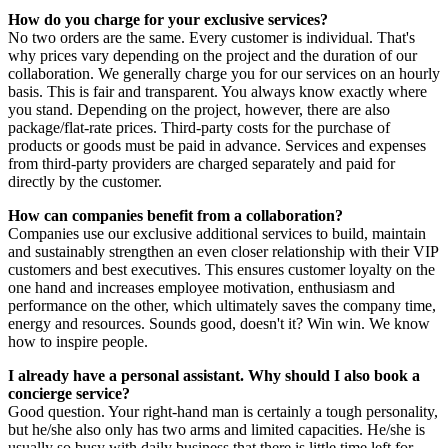
How do you charge for your exclusive services?
No two orders are the same. Every customer is individual. That's
why prices vary depending on the project and the duration of our
collaboration. We generally charge you for our services on an hourly
basis. This is fair and transparent. You always know exactly where
you stand. Depending on the project, however, there are also
package/flat-rate prices. Third-party costs for the purchase of
products or goods must be paid in advance. Services and expenses
from third-party providers are charged separately and paid for
directly by the customer.
How can companies benefit from a collaboration?
Companies use our exclusive additional services to build, maintain
and sustainably strengthen an even closer relationship with their VIP
customers and best executives. This ensures customer loyalty on the
one hand and increases employee motivation, enthusiasm and
performance on the other, which ultimately saves the company time,
energy and resources. Sounds good, doesn't it? Win win. We know
how to inspire people.
I already have a personal assistant. Why should I also book a
concierge service?
Good question. Your right-hand man is certainly a tough personality,
but he/she also only has two arms and limited capacities. He/she is
usually so busy with daily business that there is little time left for