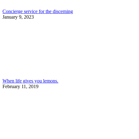
Concierge service for the discerning
January 9, 2023
When life gives you lemons.
February 11, 2019