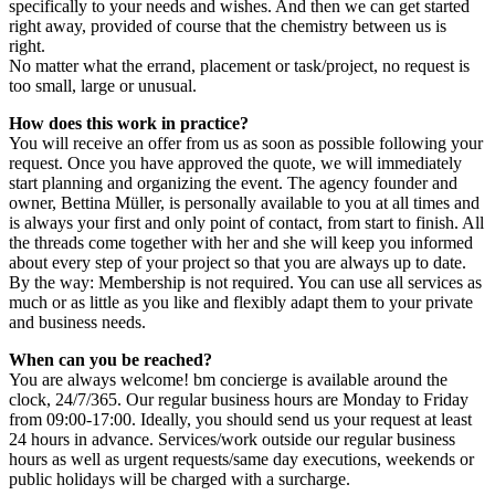
specifically to your needs and wishes. And then we can get started
right away, provided of course that the chemistry between us is
right.
No matter what the errand, placement or task/project, no request is
too small, large or unusual.
How does this work in practice?
You will receive an offer from us as soon as possible following your
request. Once you have approved the quote, we will immediately
start planning and organizing the event. The agency founder and
owner, Bettina Müller, is personally available to you at all times and
is always your first and only point of contact, from start to finish. All
the threads come together with her and she will keep you informed
about every step of your project so that you are always up to date.
By the way: Membership is not required. You can use all services as
much or as little as you like and flexibly adapt them to your private
and business needs.
When can you be reached?
You are always welcome! bm concierge is available around the
clock, 24/7/365. Our regular business hours are Monday to Friday
from 09:00-17:00. Ideally, you should send us your request at least
24 hours in advance. Services/work outside our regular business
hours as well as urgent requests/same day executions, weekends or
public holidays will be charged with a surcharge.