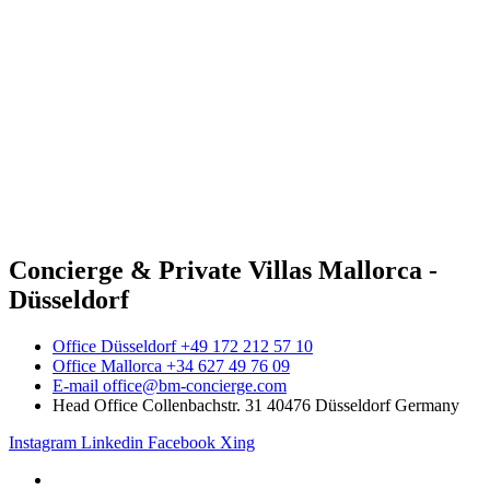
Concierge & Private Villas Mallorca -
Düsseldorf
Office Düsseldorf +49 172 212 57 10
Office Mallorca +34 627 49 76 09
E-mail office@bm-concierge.com
Head Office Collenbachstr. 31 40476 Düsseldorf Germany
Instagram
Linkedin
Facebook
Xing