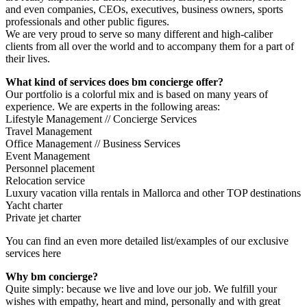
and even companies, CEOs, executives, business owners, sports
professionals and other public figures.
We are very proud to serve so many different and high-caliber
clients from all over the world and to accompany them for a part of
their lives.
What kind of services does bm concierge offer?
Our portfolio is a colorful mix and is based on many years of
experience. We are experts in the following areas:
Lifestyle Management // Concierge Services
Travel Management
Office Management // Business Services
Event Management
Personnel placement
Relocation service
Luxury vacation villa rentals in Mallorca and other TOP destinations
Yacht charter
Private jet charter
You can find an even more detailed list/examples of our exclusive
services here
Why bm concierge?
Quite simply: because we live and love our job. We fulfill your
wishes with empathy, heart and mind, personally and with great