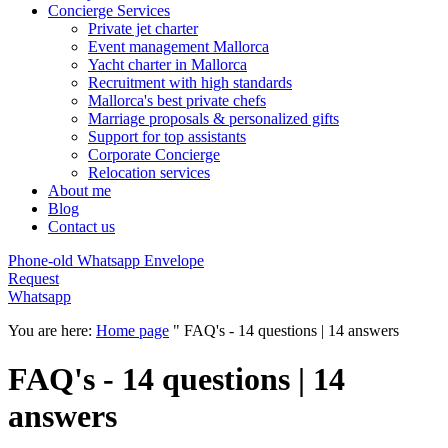
Concierge Services
Private jet charter
Event management Mallorca
Yacht charter in Mallorca
Recruitment with high standards
Mallorca's best private chefs
Marriage proposals & personalized gifts
Support for top assistants
Corporate Concierge
Relocation services
About me
Blog
Contact us
Phone-old
Whatsapp
Envelope
Request
Whatsapp
You are here:
Home page
"
FAQ's - 14 questions | 14 answers
FAQ's - 14 questions | 14
answers