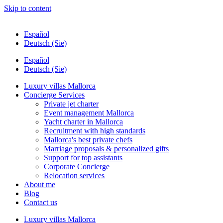
Skip to content
Español
Deutsch (Sie)
Español
Deutsch (Sie)
Luxury villas Mallorca
Concierge Services
Private jet charter
Event management Mallorca
Yacht charter in Mallorca
Recruitment with high standards
Mallorca's best private chefs
Marriage proposals & personalized gifts
Support for top assistants
Corporate Concierge
Relocation services
About me
Blog
Contact us
Luxury villas Mallorca