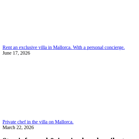
Rent an exclusive villa in Mallorca. With a personal concierge.
June 17, 2026
Private chef in the villa on Mallorca.
March 22, 2026