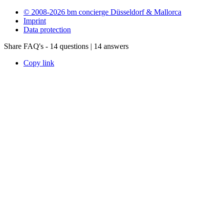
© 2008-2026 bm concierge Düsseldorf & Mallorca
Imprint
Data protection
Share FAQ's - 14 questions | 14 answers
Copy link