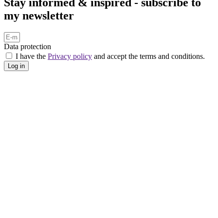
Stay informed & inspired - subscribe to
my newsletter
Data protection
I have the
Privacy policy
and accept the terms and conditions.
Log in