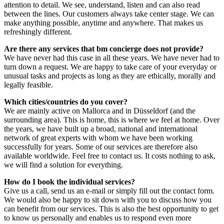
attention to detail. We see, understand, listen and can also read
between the lines. Our customers always take center stage. We can
make anything possible, anytime and anywhere. That makes us
refreshingly different.
Are there any services that bm concierge does not provide?
We have never had this case in all these years. We have never had to
turn down a request. We are happy to take care of your everyday or
unusual tasks and projects as long as they are ethically, morally and
legally feasible.
Which cities/countries do you cover?
We are mainly active on Mallorca and in Düsseldorf (and the
surrounding area). This is home, this is where we feel at home. Over
the years, we have built up a broad, national and international
network of great experts with whom we have been working
successfully for years. Some of our services are therefore also
available worldwide. Feel free to contact us. It costs nothing to ask,
we will find a solution for everything.
How do I book the individual services?
Give us a call, send us an e-mail or simply fill out the contact form.
We would also be happy to sit down with you to discuss how you
can benefit from our services. This is also the best opportunity to get
to know us personally and enables us to respond even more