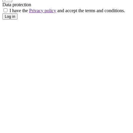
Data protection
I have the
Privacy policy
and accept the terms and conditions.
Log in