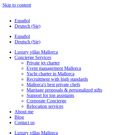
Skip to content
Español
Deutsch (Sie)
Español
Deutsch (Sie)
Luxury villas Mallorca
Concierge Services
Private jet charter
Event management Mallorca
Yacht charter in Mallorca
Recruitment with high standards
Mallorca's best private chefs
Marriage proposals & personalized gifts
Support for top assistants
Corporate Concierge
Relocation services
About me
Blog
Contact us
Luxury villas Mallorca