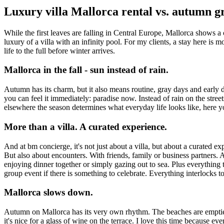
Luxury villa Mallorca rental vs. autumn g
While the first leaves are falling in Central Europe, Mallorca shows a
luxury of a villa with an infinity pool. For my clients, a stay here is m
life to the full before winter arrives.
Mallorca in the fall - sun instead of rain.
Autumn has its charm, but it also means routine, gray days and early 
you can feel it immediately: paradise now. Instead of rain on the streets,
elsewhere the season determines what everyday life looks like, here 
More than a villa. A curated experience.
And at bm concierge, it's not just about a villa, but about a curated exp
But also about encounters. With friends, family or business partners. An
enjoying dinner together or simply gazing out to sea. Plus everything t
group event if there is something to celebrate. Everything interlocks t
Mallorca slows down.
Autumn on Mallorca has its very own rhythm. The beaches are emptier, t
it's nice for a glass of wine on the terrace. I love this time because