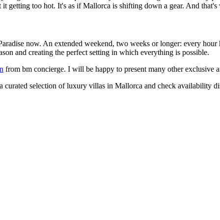
 it getting too hot. It's as if Mallorca is shifting down a gear. And that'
ut: Paradise now. An extended weekend, two weeks or longer: every hour 
on and creating the perfect setting in which everything is possible.
on
from bm concierge. I will be happy to present many other exclusive an
 curated selection of luxury villas in Mallorca and check availability di