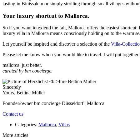
tasting in Binissalem or simply strolling through small villages without
Your luxury shortcut to Mallorca.
So if you want to extend the fall, Mallorca offers the easiest shortc
luxury villa in Mallorca means consciously holding on to the warm seas
Let yourself be inspired and discover a selection of the
Villa-Collecti
Please let me know when you would like to travel. I will put together a
mallorca. just better.
curated by bm concierge.
Sincerely
Yours, Bettina Müller
Founder/owner bm concierge Düsseldorf | Mallorca
Contact us
Categories:
Mallorca
,
Villas
More articles