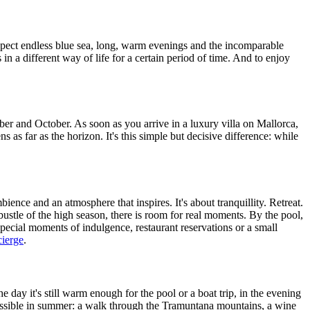
 expect endless blue sea, long, warm evenings and the incomparable
 in a different way of life for a certain period of time. And to enjoy
er and October. As soon as you arrive in a luxury villa on Mallorca,
ens as far as the horizon. It's this simple but decisive difference: while
bience and an atmosphere that inspires. It's about tranquillity. Retreat.
 bustle of the high season, there is room for real moments. By the pool,
 special moments of indulgence, restaurant reservations or a small
cierge
.
day it's still warm enough for the pool or a boat trip, in the evening
y possible in summer: a walk through the Tramuntana mountains, a wine