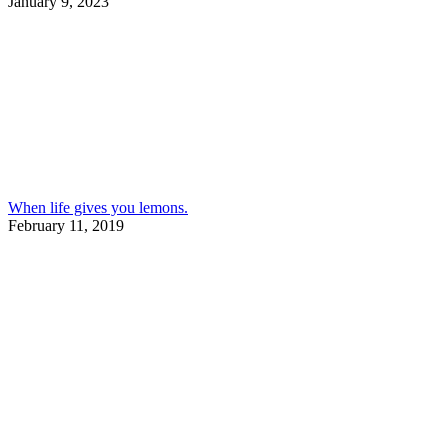
January 9, 2023
When life gives you lemons.
February 11, 2019