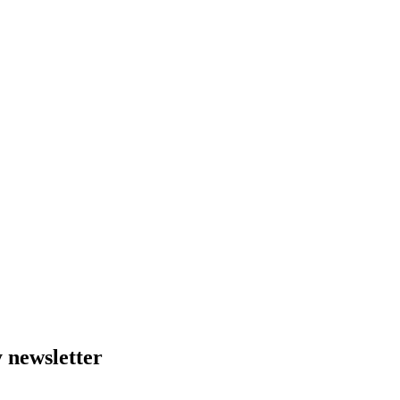
 newsletter