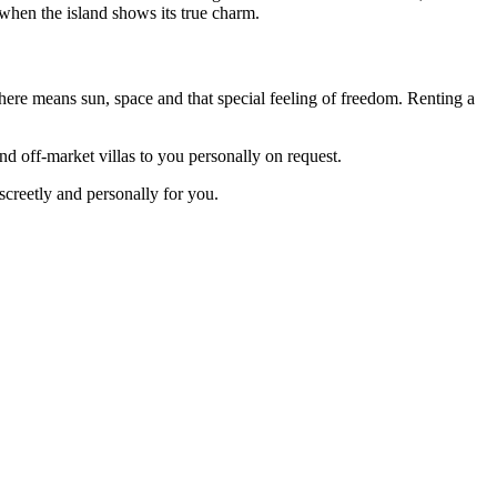
s when the island shows its true charm.
here means sun, space and that special feeling of freedom. Renting a
d off-market villas to you personally on request.
screetly and personally for you.