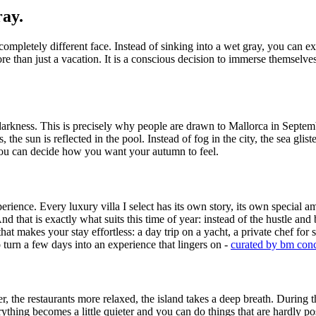
ray.
 completely different face. Instead of sinking into a wet gray, you can
ore than just a vacation. It is a conscious decision to immerse themselves
darkness. This is precisely why people are drawn to Mallorca in Septemb
 the sun is reflected in the pool. Instead of fog in the city, the sea glist
you can decide how you want your autumn to feel.
erience. Every luxury villa I select has its own story, its own special am
d that is exactly what suits this time of year: instead of the hustle and
hat makes your stay effortless: a day trip on a yacht, a private chef for
o turn a few days into an experience that lingers on -
curated by bm con
he restaurants more relaxed, the island takes a deep breath. During the 
 everything becomes a little quieter and you can do things that are hardl