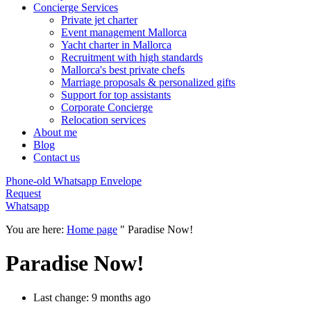
Concierge Services
Private jet charter
Event management Mallorca
Yacht charter in Mallorca
Recruitment with high standards
Mallorca's best private chefs
Marriage proposals & personalized gifts
Support for top assistants
Corporate Concierge
Relocation services
About me
Blog
Contact us
Phone-old
Whatsapp
Envelope
Request
Whatsapp
You are here:
Home page
"
Paradise Now!
Paradise Now!
Last change: 9 months ago