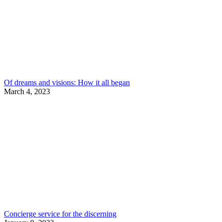
Of dreams and visions: How it all began
March 4, 2023
Concierge service for the discerning