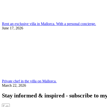
Rent an exclusive villa in Mallorca. With a personal concierge.
June 17, 2026
Private chef in the villa on Mallorca.
March 22, 2026
Stay informed & inspired - subscribe to my